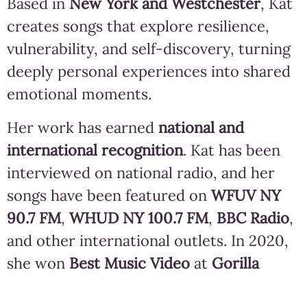
Based in
New York and Westchester
, Kat
creates songs that explore resilience,
vulnerability, and self-discovery, turning
deeply personal experiences into shared
emotional moments.
Her work has earned
national and
international recognition
. Kat has been
interviewed on national radio, and her
songs have been featured on
WFUV NY
90.7 FM
,
WHUD NY 100.7 FM
,
BBC Radio
,
and other international outlets. In 2020,
she won
Best Music Video
at
Gorilla
River’s Music Video Film Festival
for her